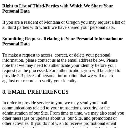
Right to List of Third-Parties with Which We Share Your
Personal Data
If you are a resident of Montana or Oregon you may request a list of
all third parties with which we have shared your personal data.
Submitting Requests Relating to Your Personal Information or
Personal Data
To make a request to access, correct, or delete your personal
information, please contact us at the email address below. Please
note that we may need to authenticate your identity before your
request can be processed. For authentication, you will be asked to
provide 2-3 pieces of personal information that we will match
against our records to verify your identity.
8. EMAIL PREFERENCES
In order to provide service to you, we may send you email
communications related to your transactions, security, or the
administration of our Site. From time to time, we may also send you
other messages or updates about us, our Site, and promotions or
other activities. If you do not wish to receive promotional email