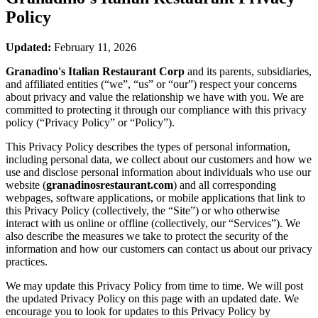
Policy
Updated:
February 11, 2026
Granadino's Italian Restaurant Corp
and its parents, subsidiaries,
and affiliated entities (“we”, “us” or “our”) respect your concerns
about privacy and value the relationship we have with you. We are
committed to protecting it through our compliance with this privacy
policy (“Privacy Policy” or “Policy”).
This Privacy Policy describes the types of personal information,
including personal data, we collect about our customers and how we
use and disclose personal information about individuals who use our
website (
granadinosrestaurant.com
) and all corresponding
webpages, software applications, or mobile applications that link to
this Privacy Policy (collectively, the “Site”) or who otherwise
interact with us online or offline (collectively, our “Services”). We
also describe the measures we take to protect the security of the
information and how our customers can contact us about our privacy
practices.
We may update this Privacy Policy from time to time. We will post
the updated Privacy Policy on this page with an updated date. We
encourage you to look for updates to this Privacy Policy by