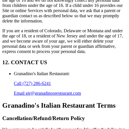
the age of 16 and we do not knowingly collect any personal data
from children under the age of 16. If a child under 16 provides our
Site or online Services with personal data, we ask that a parent or
guardian contact us as described below so that we may promptly
delete the information.
If you are a resident of Colorado, Delaware or Montana and under
the age of 18, or a resident of New Jersey and under the age of 17,
and we become aware of your age, we will either delete your
personal data or seek from your parent or guardian affirmative,
express consent to process your personal data.
12. CONTACT US
Granadino's Italian Restaurant
:
Call
(727) 286-6241
Email
gir@granadinosrestsurant.com
Granadino's Italian Restaurant
Terms
Cancellation/Refund/Return Policy