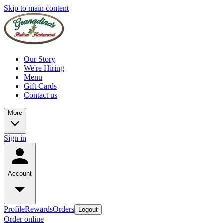
Skip to main content
Our Story
We're Hiring
Menu
Gift Cards
Contact us
More
Sign in
Account
Profile
Rewards
Orders
Logout
Order online