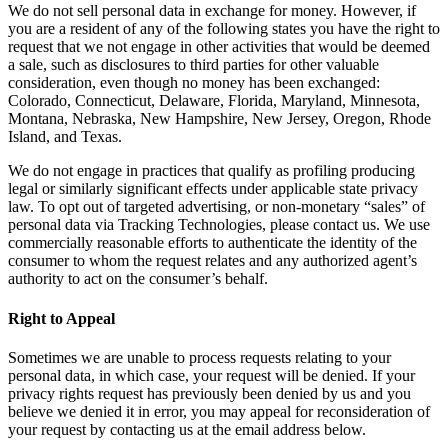
We do not sell personal data in exchange for money. However, if
you are a resident of any of the following states you have the right to
request that we not engage in other activities that would be deemed
a sale, such as disclosures to third parties for other valuable
consideration, even though no money has been exchanged:
Colorado, Connecticut, Delaware, Florida, Maryland, Minnesota,
Montana, Nebraska, New Hampshire, New Jersey, Oregon, Rhode
Island, and Texas.
We do not engage in practices that qualify as profiling producing
legal or similarly significant effects under applicable state privacy
law. To opt out of targeted advertising, or non-monetary “sales” of
personal data via Tracking Technologies, please contact us. We use
commercially reasonable efforts to authenticate the identity of the
consumer to whom the request relates and any authorized agent’s
authority to act on the consumer’s behalf.
Right to Appeal
Sometimes we are unable to process requests relating to your
personal data, in which case, your request will be denied. If your
privacy rights request has previously been denied by us and you
believe we denied it in error, you may appeal for reconsideration of
your request by contacting us at the email address below.