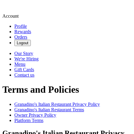
Account
Profile
Rewards
Orders
Logout
Our Story
We're Hiring
Menu
Gift Cards
Contact us
Terms and Policies
Granadino's Italian Restaurant
Privacy Policy
Granadino's Italian Restaurant
Terms
Owner Privacy Policy
Platform Terms
Granadino's Italian Restaurant
Privacy