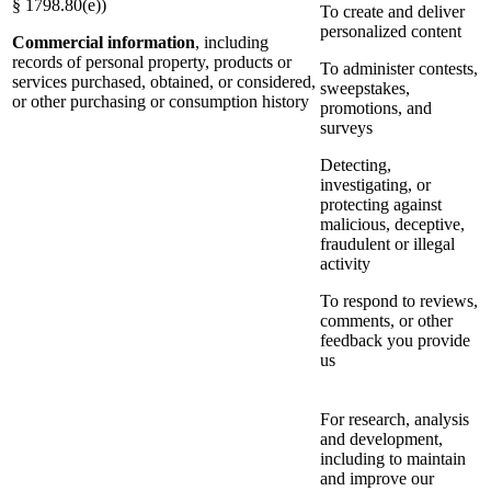
§ 1798.80(e))
To create and deliver
personalized content
Commercial information
, including
records of personal property, products or
To administer contests,
services purchased, obtained, or considered,
sweepstakes,
or other purchasing or consumption history
promotions, and
surveys
Detecting,
investigating, or
protecting against
malicious, deceptive,
fraudulent or illegal
activity
To respond to reviews,
comments, or other
feedback you provide
us
For research, analysis
and development,
including to maintain
and improve our