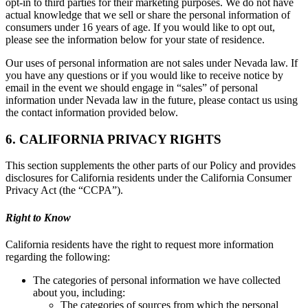
opt-in to third parties for their marketing purposes. We do not have
actual knowledge that we sell or share the personal information of
consumers under 16 years of age. If you would like to opt out,
please see the information below for your state of residence.
Our uses of personal information are not sales under Nevada law. If
you have any questions or if you would like to receive notice by
email in the event we should engage in “sales” of personal
information under Nevada law in the future, please contact us using
the contact information provided below.
6. CALIFORNIA PRIVACY RIGHTS
This section supplements the other parts of our Policy and provides
disclosures for California residents under the California Consumer
Privacy Act (the “CCPA”).
Right to Know
California residents have the right to request more information
regarding the following:
The categories of personal information we have collected
about you, including:
The categories of sources from which the personal