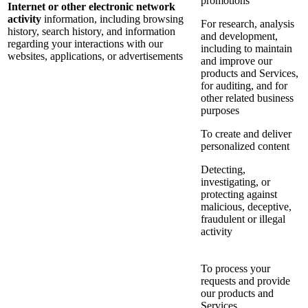
promotions
Internet or other electronic network
activity
information, including browsing
For research, analysis
history, search history, and information
and development,
regarding your interactions with our
including to maintain
websites, applications, or advertisements
and improve our
products and Services,
for auditing, and for
other related business
purposes
To create and deliver
personalized content
Detecting,
investigating, or
protecting against
malicious, deceptive,
fraudulent or illegal
activity
To process your
requests and provide
our products and
Services