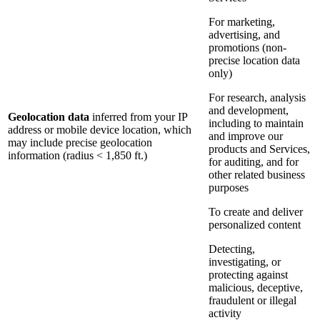
For marketing,
advertising, and
promotions (non-
precise location data
only)
For research, analysis
and development,
Geolocation data
inferred from your IP
including to maintain
address or mobile device location, which
and improve our
may include precise geolocation
products and Services,
information (radius < 1,850 ft.)
for auditing, and for
other related business
purposes
To create and deliver
personalized content
Detecting,
investigating, or
protecting against
malicious, deceptive,
fraudulent or illegal
activity