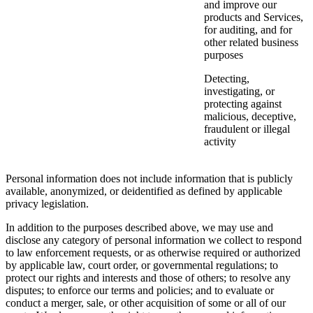
and improve our
products and Services,
for auditing, and for
other related business
purposes
Detecting,
investigating, or
protecting against
malicious, deceptive,
fraudulent or illegal
activity
Personal information does not include information that is publicly
available, anonymized, or deidentified as defined by applicable
privacy legislation.
In addition to the purposes described above, we may use and
disclose any category of personal information we collect to respond
to law enforcement requests, or as otherwise required or authorized
by applicable law, court order, or governmental regulations; to
protect our rights and interests and those of others; to resolve any
disputes; to enforce our terms and policies; and to evaluate or
conduct a merger, sale, or other acquisition of some or all of our