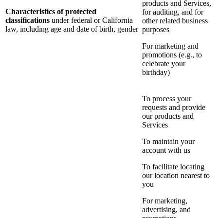
products and Services,
Characteristics of protected
for auditing, and for
classifications
under federal or California
other related business
law, including age and date of birth, gender
purposes
For marketing and
promotions (e.g., to
celebrate your
birthday)
To process your
requests and provide
our products and
Services
To maintain your
account with us
To facilitate locating
our location nearest to
you
For marketing,
advertising, and