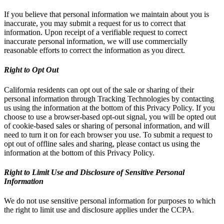
If you believe that personal information we maintain about you is
inaccurate, you may submit a request for us to correct that
information. Upon receipt of a verifiable request to correct
inaccurate personal information, we will use commercially
reasonable efforts to correct the information as you direct.
Right to Opt Out
California residents can opt out of the sale or sharing of their
personal information through Tracking Technologies by contacting
us using the information at the bottom of this Privacy Policy. If you
choose to use a browser-based opt-out signal, you will be opted out
of cookie-based sales or sharing of personal information, and will
need to turn it on for each browser you use. To submit a request to
opt out of offline sales and sharing, please contact us using the
information at the bottom of this Privacy Policy.
Right to Limit Use and Disclosure of Sensitive Personal
Information
We do not use sensitive personal information for purposes to which
the right to limit use and disclosure applies under the CCPA.