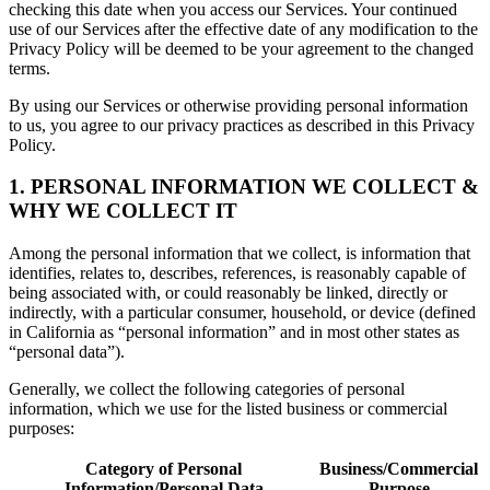
checking this date when you access our Services. Your continued
use of our Services after the effective date of any modification to the
Privacy Policy will be deemed to be your agreement to the changed
terms.
By using our Services or otherwise providing personal information
to us, you agree to our privacy practices as described in this Privacy
Policy.
1. PERSONAL INFORMATION WE COLLECT &
WHY WE COLLECT IT
Among the personal information that we collect, is information that
identifies, relates to, describes, references, is reasonably capable of
being associated with, or could reasonably be linked, directly or
indirectly, with a particular consumer, household, or device (defined
in California as “personal information” and in most other states as
“personal data”).
Generally, we collect the following categories of personal
information, which we use for the listed business or commercial
purposes:
Category of Personal
Business/Commercial
Information/Personal Data
Purpose