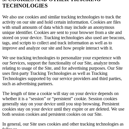
TECHNOLOGIES
We also use cookies and similar tracking technologies to track the
activity on our site and hold certain information. Cookies are files
with small amounts of data which may include an anonymous
unique identifier. Cookies are sent to your browser from a site and
stored on your device. Tracking technologies also used are beacons,
tags, and scripts to collect and track information as well as to
improve and analyze our site and how people interact with it.
We use tracking technologies to personalize your experience with
our Services, support the functionality of our Site, analyze trends
relating to usage of the Site, and for advertising purposes. Our Site
uses first-party Tracking Technologies as well as Tracking
Technologies supported by our service providers and third parties,
such as advertising partners.
The length of time a cookie will stay on your device depends on
whether it is a “session” or “persistent” cookie. Session cookies
generally stay on your device until you stop browsing. Persistent
cookies stay on your device until they expire or are deleted. We use
both session cookies and persistent cookies on our Site.
In general, our Site uses cookies and other tracking technologies as