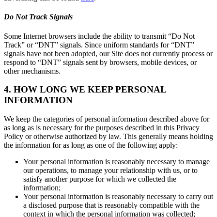
Do Not Track Signals
Some Internet browsers include the ability to transmit “Do Not
Track” or “DNT” signals. Since uniform standards for “DNT”
signals have not been adopted, our Site does not currently process or
respond to “DNT” signals sent by browsers, mobile devices, or
other mechanisms.
4. HOW LONG WE KEEP PERSONAL
INFORMATION
We keep the categories of personal information described above for
as long as is necessary for the purposes described in this Privacy
Policy or otherwise authorized by law. This generally means holding
the information for as long as one of the following apply:
Your personal information is reasonably necessary to manage
our operations, to manage your relationship with us, or to
satisfy another purpose for which we collected the
information;
Your personal information is reasonably necessary to carry out
a disclosed purpose that is reasonably compatible with the
context in which the personal information was collected;