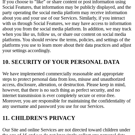
If you choose to "like" or share content or post information using
Social Features, that information may be publicly displayed, and the
party operating the social media platform may receive information
about you and your use of our Services. Similarly, if you interact
with us through Social Features, we may have access to information
about you from the social media platform. In addition, we may track
when you like us, follow us, or share our content on social media
platforms. You should review the terms, policies, and settings of the
platforms you use to learn more about their data practices and adjust
your settings accordingly.
10. SECURITY OF YOUR PERSONAL DATA
We have implemented commercially reasonable and appropriate
steps to protect personal data from loss, misuse and unauthorized
access, disclosure, alteration, or destruction. Please keep in mind,
however, that there is no such thing as perfect security, and no
internet transmission is ever completely secure or error-free.
Moreover, you are responsible for maintaining the confidentiality of
any username and password you use for our Services.
11. CHILDREN’S PRIVACY
Our Site and online Services are not directed toward children under