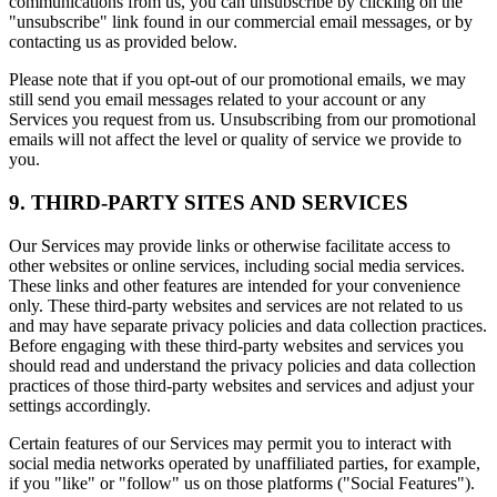
communications from us, you can unsubscribe by clicking on the
"unsubscribe" link found in our commercial email messages, or by
contacting us as provided below.
Please note that if you opt-out of our promotional emails, we may
still send you email messages related to your account or any
Services you request from us. Unsubscribing from our promotional
emails will not affect the level or quality of service we provide to
you.
9. THIRD-PARTY SITES AND SERVICES
Our Services may provide links or otherwise facilitate access to
other websites or online services, including social media services.
These links and other features are intended for your convenience
only. These third-party websites and services are not related to us
and may have separate privacy policies and data collection practices.
Before engaging with these third-party websites and services you
should read and understand the privacy policies and data collection
practices of those third-party websites and services and adjust your
settings accordingly.
Certain features of our Services may permit you to interact with
social media networks operated by unaffiliated parties, for example,
if you "like" or "follow" us on those platforms ("Social Features").