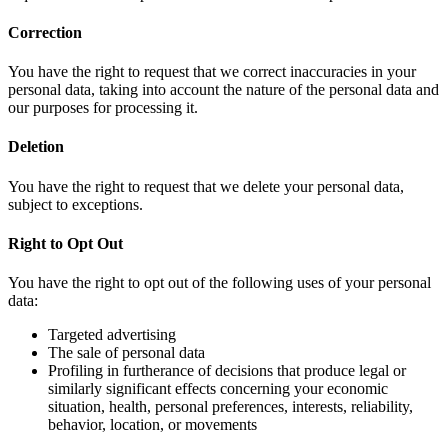
Correction
You have the right to request that we correct inaccuracies in your
personal data, taking into account the nature of the personal data and
our purposes for processing it.
Deletion
You have the right to request that we delete your personal data,
subject to exceptions.
Right to Opt Out
You have the right to opt out of the following uses of your personal
data:
Targeted advertising
The sale of personal data
Profiling in furtherance of decisions that produce legal or
similarly significant effects concerning your economic
situation, health, personal preferences, interests, reliability,
behavior, location, or movements