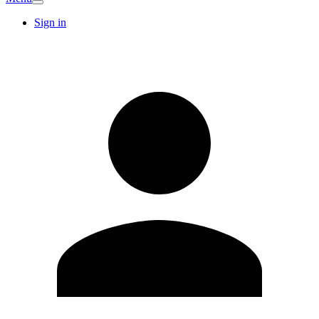
Sign in