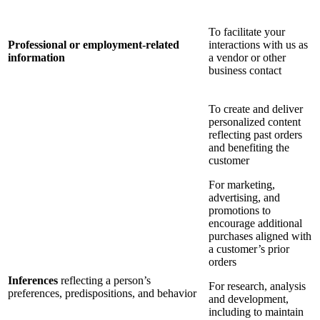
To facilitate your
Professional or employment-related
interactions with us as
information
a vendor or other
business contact
To create and deliver
personalized content
reflecting past orders
and benefiting the
customer
For marketing,
advertising, and
promotions to
encourage additional
purchases aligned with
a customer’s prior
orders
Inferences
reflecting a person’s
For research, analysis
preferences, predispositions, and behavior
and development,
including to maintain