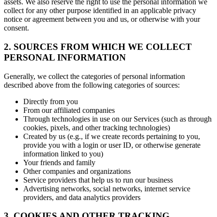
assets. We also reserve the right to use the personal information we
collect for any other purpose identified in an applicable privacy
notice or agreement between you and us, or otherwise with your
consent.
2. SOURCES FROM WHICH WE COLLECT
PERSONAL INFORMATION
Generally, we collect the categories of personal information
described above from the following categories of sources:
Directly from you
From our affiliated companies
Through technologies in use on our Services (such as through
cookies, pixels, and other tracking technologies)
Created by us (e.g., if we create records pertaining to you,
provide you with a login or user ID, or otherwise generate
information linked to you)
Your friends and family
Other companies and organizations
Service providers that help us to run our business
Advertising networks, social networks, internet service
providers, and data analytics providers
3. COOKIES AND OTHER TRACKING