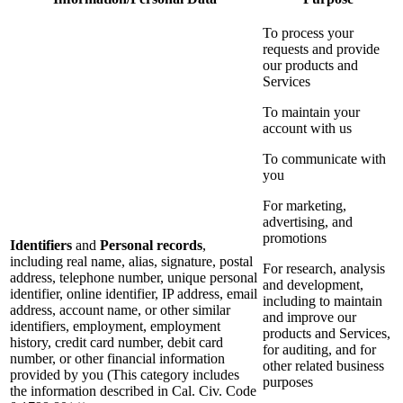
To process your
requests and provide
our products and
Services
To maintain your
account with us
To communicate with
you
For marketing,
advertising, and
promotions
Identifiers
and
Personal records
,
including real name, alias, signature, postal
For research, analysis
address, telephone number, unique personal
and development,
identifier, online identifier, IP address, email
including to maintain
address, account name, or other similar
and improve our
identifiers, employment, employment
products and Services,
history, credit card number, debit card
for auditing, and for
number, or other financial information
other related business
provided by you (This category includes
purposes
the information described in Cal. Civ. Code