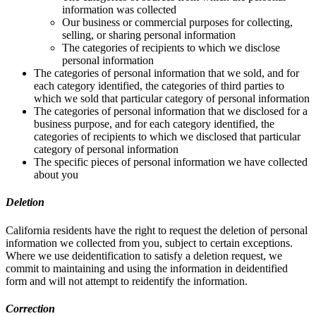
information was collected
Our business or commercial purposes for collecting,
selling, or sharing personal information
The categories of recipients to which we disclose
personal information
The categories of personal information that we sold, and for
each category identified, the categories of third parties to
which we sold that particular category of personal information
The categories of personal information that we disclosed for a
business purpose, and for each category identified, the
categories of recipients to which we disclosed that particular
category of personal information
The specific pieces of personal information we have collected
about you
Deletion
California residents have the right to request the deletion of personal
information we collected from you, subject to certain exceptions.
Where we use deidentification to satisfy a deletion request, we
commit to maintaining and using the information in deidentified
form and will not attempt to reidentify the information.
Correction