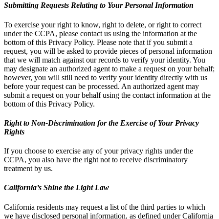
Submitting Requests Relating to Your Personal Information
To exercise your right to know, right to delete, or right to correct
under the CCPA, please contact us using the information at the
bottom of this Privacy Policy. Please note that if you submit a
request, you will be asked to provide pieces of personal information
that we will match against our records to verify your identity. You
may designate an authorized agent to make a request on your behalf;
however, you will still need to verify your identity directly with us
before your request can be processed. An authorized agent may
submit a request on your behalf using the contact information at the
bottom of this Privacy Policy.
Right to Non-Discrimination for the Exercise of Your Privacy
Rights
If you choose to exercise any of your privacy rights under the
CCPA, you also have the right not to receive discriminatory
treatment by us.
California’s Shine the Light Law
California residents may request a list of the third parties to which
we have disclosed personal information, as defined under California