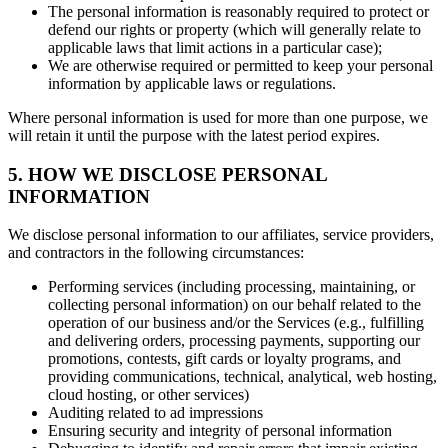
The personal information is reasonably required to protect or
defend our rights or property (which will generally relate to
applicable laws that limit actions in a particular case);
We are otherwise required or permitted to keep your personal
information by applicable laws or regulations.
Where personal information is used for more than one purpose, we
will retain it until the purpose with the latest period expires.
5. HOW WE DISCLOSE PERSONAL
INFORMATION
We disclose personal information to our affiliates, service providers,
and contractors in the following circumstances:
Performing services (including processing, maintaining, or
collecting personal information) on our behalf related to the
operation of our business and/or the Services (e.g., fulfilling
and delivering orders, processing payments, supporting our
promotions, contests, gift cards or loyalty programs, and
providing communications, technical, analytical, web hosting,
cloud hosting, or other services)
Auditing related to ad impressions
Ensuring security and integrity of personal information