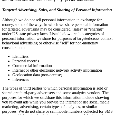
Targeted Advertising, Sales, and Sharing of Personal Information
Although we do not sell personal information in exchange for
money, some of the ways in which we share personal information
for targeted advertising may be considered “sales” or “sharing”
under US state privacy laws. Listed below are the categories of
personal information we share for purposes of targeted/cross-context
behavioral advertising or otherwise “sell” for non-monetary
consideration:
Identifiers
Personal records
Commercial information
Internet or other electronic network activity information
Geolocation data (non-precise)
Inferences
The types of third parties to which personal information is sold or
shared are third-party advertisers and some analytics vendors. The
purposes for which we sell/share this information include showing
you relevant ads while you browse the internet or use social media;
marketing, advertising, certain types of analytics, or similar
purposes. We do not share or sell mobile numbers collected for SMS