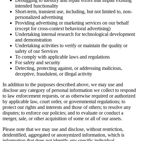
Debugging to identify and repair errors that impair existing
intended functionality
Short-term, transient use, including, but not limited to, non-
personalized advertising
Providing advertising or marketing services on our behalf
(except for cross-context behavioral advertising)
Undertaking internal research for technological development
and demonstration
Undertaking activities to verify or maintain the quality or
safety of our Services
To comply with applicable laws and regulations
For safety and security
Detecting, protecting against, or addressing malicious,
deceptive, fraudulent, or illegal activity
In addition to the purposes described above, we may use and
disclose any category of personal information we collect to respond
to law enforcement requests, or as otherwise required or authorized
by applicable law, court order, or governmental regulations; to
protect our rights and interests and those of others; to resolve any
disputes; to enforce our policies; and to evaluate or conduct a
merger, sale, or other acquisition of some or all of our assets.
Please note that we may use and disclose, without restriction,
deidentified, aggregated or anonymized information, which is
information that does not identify any specific individual.