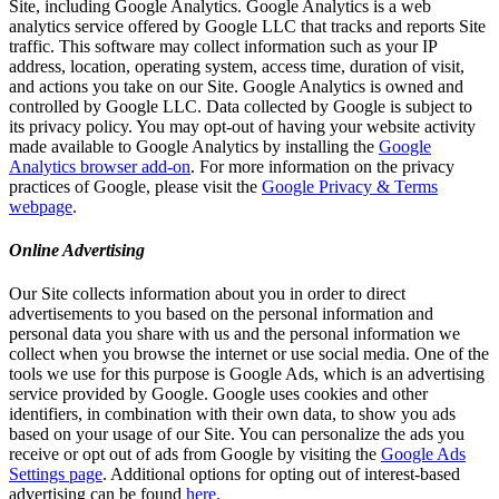
Site, including Google Analytics. Google Analytics is a web
analytics service offered by Google LLC that tracks and reports Site
traffic. This software may collect information such as your IP
address, location, operating system, access time, duration of visit,
and actions you take on our Site. Google Analytics is owned and
controlled by Google LLC. Data collected by Google is subject to
its privacy policy. You may opt-out of having your website activity
made available to Google Analytics by installing the
Google
Analytics browser add-on
. For more information on the privacy
practices of Google, please visit the
Google Privacy & Terms
webpage
.
Online Advertising
Our Site collects information about you in order to direct
advertisements to you based on the personal information and
personal data you share with us and the personal information we
collect when you browse the internet or use social media. One of the
tools we use for this purpose is Google Ads, which is an advertising
service provided by Google. Google uses cookies and other
identifiers, in combination with their own data, to show you ads
based on your usage of our Site. You can personalize the ads you
receive or opt out of ads from Google by visiting the
Google Ads
Settings page
. Additional options for opting out of interest-based
advertising can be found
here
.