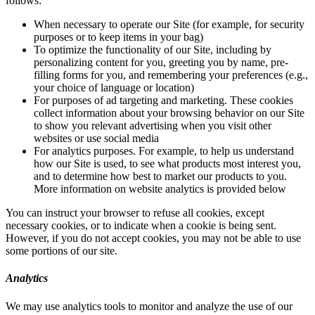
follows:
When necessary to operate our Site (for example, for security
purposes or to keep items in your bag)
To optimize the functionality of our Site, including by
personalizing content for you, greeting you by name, pre-
filling forms for you, and remembering your preferences (e.g.,
your choice of language or location)
For purposes of ad targeting and marketing. These cookies
collect information about your browsing behavior on our Site
to show you relevant advertising when you visit other
websites or use social media
For analytics purposes. For example, to help us understand
how our Site is used, to see what products most interest you,
and to determine how best to market our products to you.
More information on website analytics is provided below
You can instruct your browser to refuse all cookies, except
necessary cookies, or to indicate when a cookie is being sent.
However, if you do not accept cookies, you may not be able to use
some portions of our site.
Analytics
We may use analytics tools to monitor and analyze the use of our