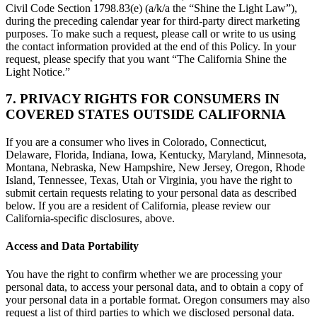
Civil Code Section 1798.83(e) (a/k/a the “Shine the Light Law”),
during the preceding calendar year for third-party direct marketing
purposes. To make such a request, please call or write to us using
the contact information provided at the end of this Policy. In your
request, please specify that you want “The California Shine the
Light Notice.”
7. PRIVACY RIGHTS FOR CONSUMERS IN
COVERED STATES OUTSIDE CALIFORNIA
If you are a consumer who lives in Colorado, Connecticut,
Delaware, Florida, Indiana, Iowa, Kentucky, Maryland, Minnesota,
Montana, Nebraska, New Hampshire, New Jersey, Oregon, Rhode
Island, Tennessee, Texas, Utah or Virginia, you have the right to
submit certain requests relating to your personal data as described
below. If you are a resident of California, please review our
California-specific disclosures, above.
Access and Data Portability
You have the right to confirm whether we are processing your
personal data, to access your personal data, and to obtain a copy of
your personal data in a portable format. Oregon consumers may also
request a list of third parties to which we disclosed personal data.