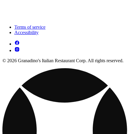
Terms of service
Accessibility
© 2026 Granadino's Italian Restaurant Corp. All rights reserved.