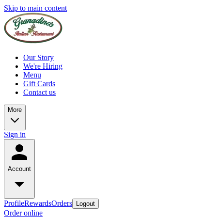
Skip to main content
Our Story
We're Hiring
Menu
Gift Cards
Contact us
More
Sign in
Account
Profile
Rewards
Orders
Logout
Order online