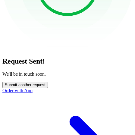
Request Sent!
We'll be in touch soon.
Submit another request
Order with App