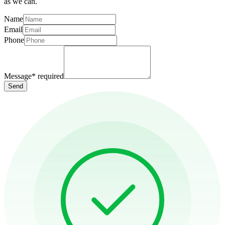
as we can.
Name
Email
Phone
Message
*
required
Send