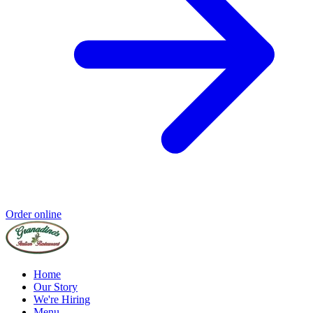
Order online
Home
Our Story
We're Hiring
Menu