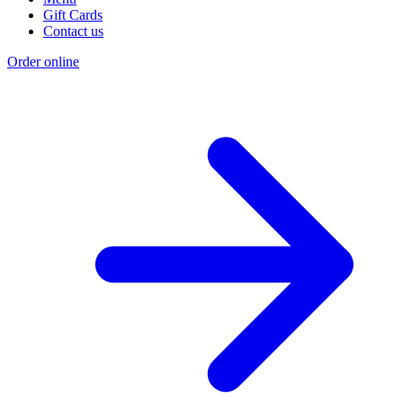
Gift Cards
Contact us
Order online