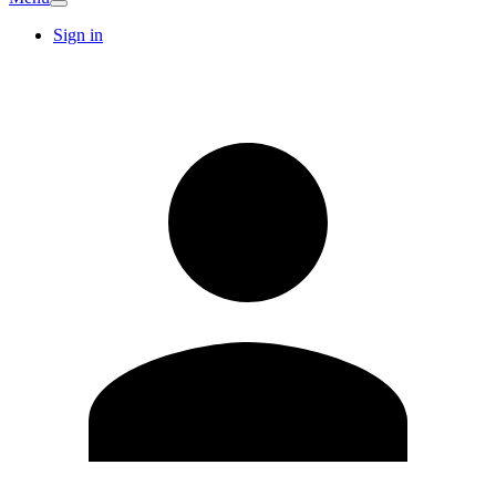
Sign in