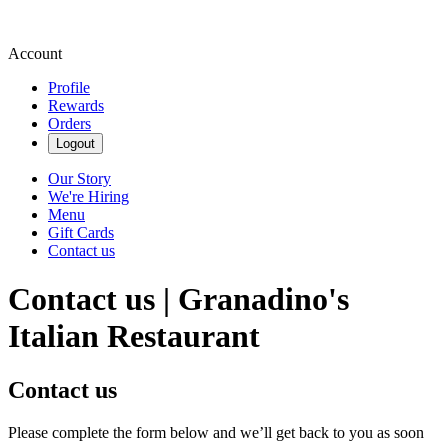
Account
Profile
Rewards
Orders
Logout
Our Story
We're Hiring
Menu
Gift Cards
Contact us
Contact us | Granadino's
Italian Restaurant
Contact us
Please complete the form below and we’ll get back to you as soon