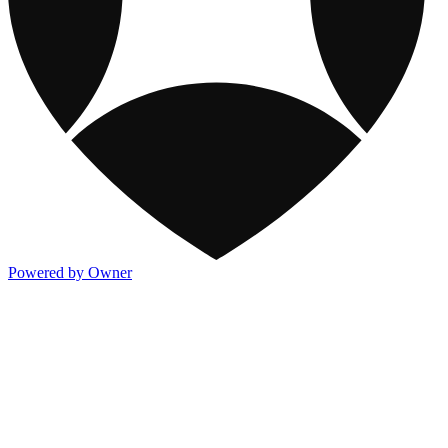
Powered by Owner