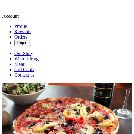
Account
Profile
Rewards
Orders
Logout
Our Story
We're Hiring
Menu
Gift Cards
Contact us