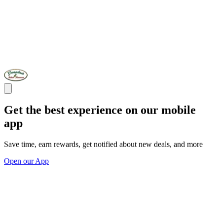
Get the best experience on our mobile
app
Save time, earn rewards, get notified about new deals, and more
Open our App