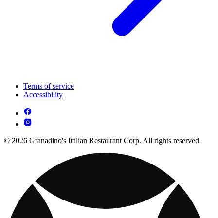
Terms of service
Accessibility
© 2026 Granadino's Italian Restaurant Corp. All rights reserved.