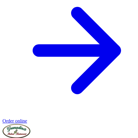
Order online