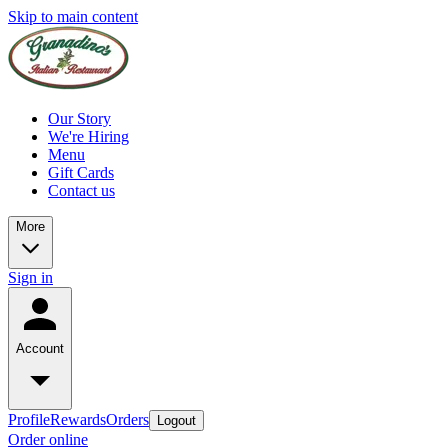
Skip to main content
Our Story
We're Hiring
Menu
Gift Cards
Contact us
More
Sign in
Account
Profile
Rewards
Orders
Logout
Order online