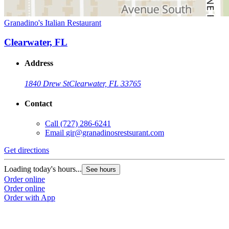
Granadino's Italian Restaurant
Clearwater, FL
Address
1840 Drew St
Clearwater, FL 33765
Contact
Call
(727) 286-6241
Email
gir@granadinosrestsurant.com
Get directions
Loading today's hours...
See hours
Order online
Order online
Order with App