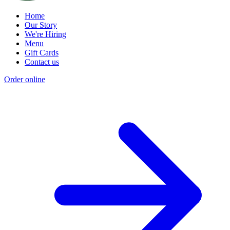
Home
Our Story
We're Hiring
Menu
Gift Cards
Contact us
Order online