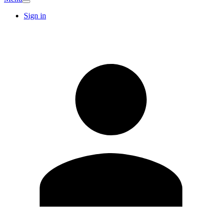
Sign in