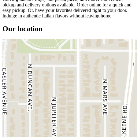
pickup and delivery options available. Order online for a quick and
easy pickup. Or, have your favorites delivered right to your door.
Indulge in authentic Italian flavors without leaving home.
Our location