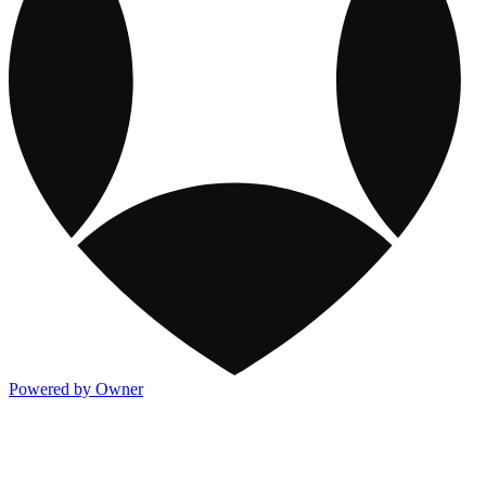
Powered by Owner