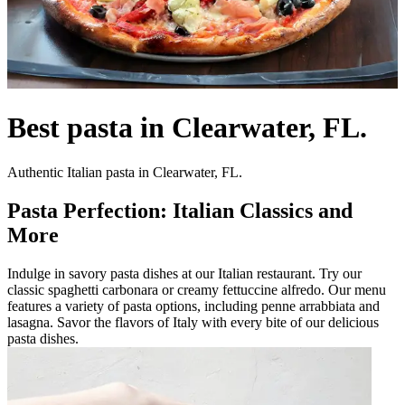
Best pasta in Clearwater, FL.
Authentic Italian pasta in Clearwater, FL.
Pasta Perfection: Italian Classics and
More
Indulge in savory pasta dishes at our Italian restaurant. Try our
classic spaghetti carbonara or creamy fettuccine alfredo. Our menu
features a variety of pasta options, including penne arrabbiata and
lasagna. Savor the flavors of Italy with every bite of our delicious
pasta dishes.