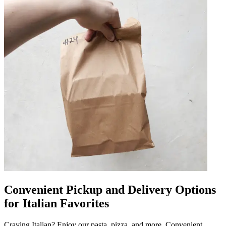
Convenient Pickup and Delivery Options
for Italian Favorites
Craving Italian? Enjoy our pasta, pizza, and more. Convenient