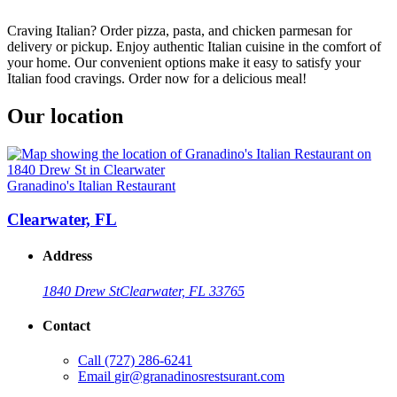
Craving Italian? Order pizza, pasta, and chicken parmesan for
delivery or pickup. Enjoy authentic Italian cuisine in the comfort of
your home. Our convenient options make it easy to satisfy your
Italian food cravings. Order now for a delicious meal!
Our location
Granadino's Italian Restaurant
Clearwater, FL
Address
1840 Drew St
Clearwater, FL 33765
Contact
Call
(727) 286-6241
Email
gir@granadinosrestsurant.com