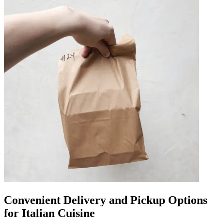
Convenient Delivery and Pickup Options
for Italian Cuisine