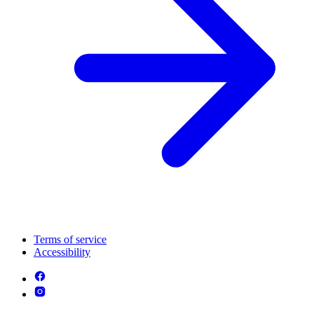
Terms of service
Accessibility