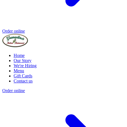
Order online
Home
Our Story
We're Hiring
Menu
Gift Cards
Contact us
Order online