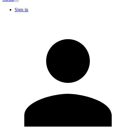
Sign in