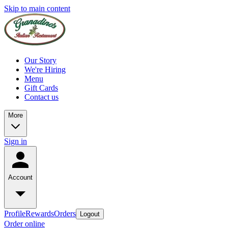
Skip to main content
Our Story
We're Hiring
Menu
Gift Cards
Contact us
More
Sign in
Account
Profile
Rewards
Orders
Logout
Order online