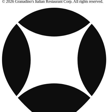
© 2026 Granadino's Italian Restaurant Corp. All rights reserved.