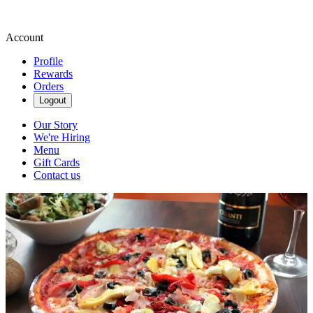
Account
Profile
Rewards
Orders
Logout
Our Story
We're Hiring
Menu
Gift Cards
Contact us