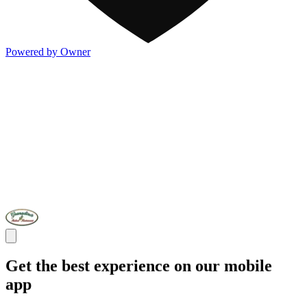
Powered by Owner
Get the best experience on our mobile
app