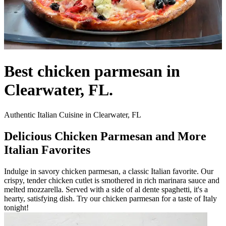
Best chicken parmesan in
Clearwater, FL.
Authentic Italian Cuisine in Clearwater, FL
Delicious Chicken Parmesan and More
Italian Favorites
Indulge in savory chicken parmesan, a classic Italian favorite. Our
crispy, tender chicken cutlet is smothered in rich marinara sauce and
melted mozzarella. Served with a side of al dente spaghetti, it's a
hearty, satisfying dish. Try our chicken parmesan for a taste of Italy
tonight!