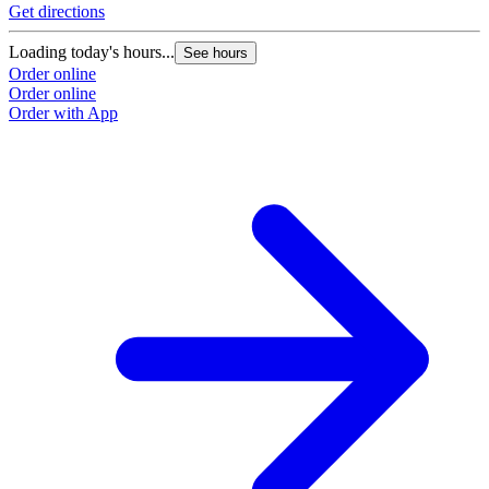
Get directions
Loading today's hours...
See hours
Order online
Order online
Order with App