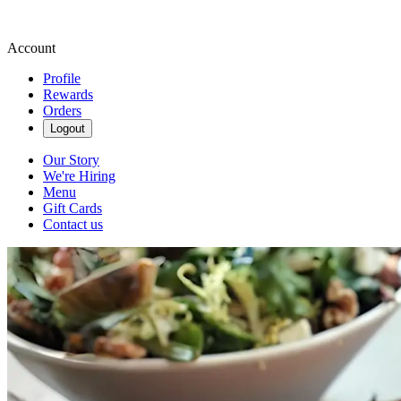
Account
Profile
Rewards
Orders
Logout
Our Story
We're Hiring
Menu
Gift Cards
Contact us