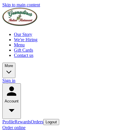
Skip to main content
Our Story
We're Hiring
Menu
Gift Cards
Contact us
More
Sign in
Account
Profile
Rewards
Orders
Logout
Order online