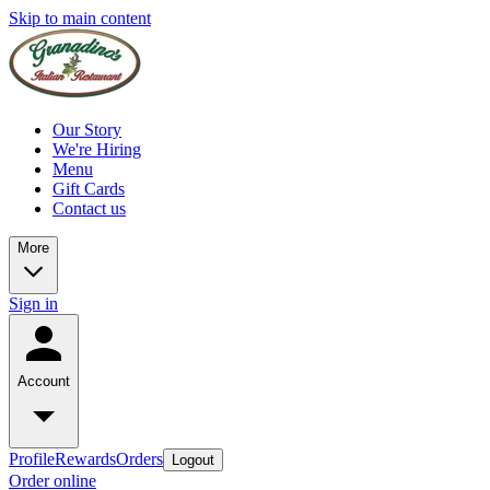
Skip to main content
Our Story
We're Hiring
Menu
Gift Cards
Contact us
More
Sign in
Account
Profile
Rewards
Orders
Logout
Order online