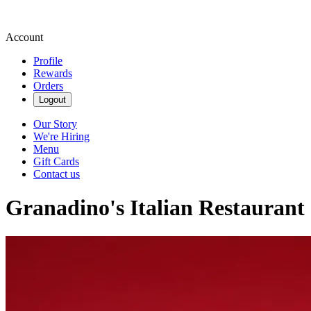
Account
Profile
Rewards
Orders
Logout
Our Story
We're Hiring
Menu
Gift Cards
Contact us
Granadino's Italian Restaurant